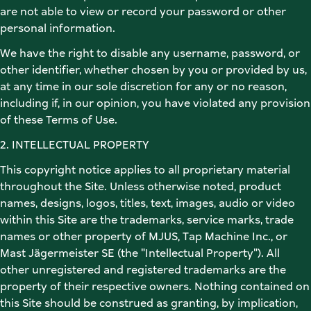
are not able to view or record your password or other 
personal information. 
We have the right to disable any username, password, or 
other identifier, whether chosen by you or provided by us, 
at any time in our sole discretion for any or no reason, 
including if, in our opinion, you have violated any provision 
of these Terms of Use. 
2. INTELLECTUAL PROPERTY 
This copyright notice applies to all proprietary material 
throughout the Site. Unless otherwise noted, product 
names, designs, logos, titles, text, images, audio or video 
within this Site are the trademarks, service marks, trade 
names or other property of MJUS, Tap Machine Inc., or 
Mast Jägermeister SE (the "Intellectual Property"). All 
other unregistered and registered trademarks are the 
property of their respective owners. Nothing contained on 
this Site should be construed as granting, by implication, 