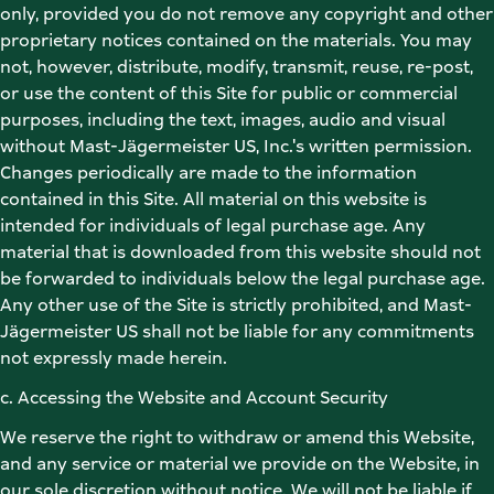
only, provided you do not remove any copyright and other 
proprietary notices contained on the materials. You may 
not, however, distribute, modify, transmit, reuse, re-post, 
or use the content of this Site for public or commercial 
purposes, including the text, images, audio and visual 
without Mast-Jägermeister US, Inc.'s written permission. 
Changes periodically are made to the information 
contained in this Site. All material on this website is 
intended for individuals of legal purchase age. Any 
material that is downloaded from this website should not 
be forwarded to individuals below the legal purchase age. 
Any other use of the Site is strictly prohibited, and Mast-
Jägermeister US shall not be liable for any commitments 
not expressly made herein. 
c. Accessing the Website and Account Security 
We reserve the right to withdraw or amend this Website, 
and any service or material we provide on the Website, in 
our sole discretion without notice. We will not be liable if 