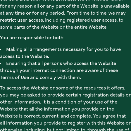
for any reason all or any part of the Website is unavailable 
at any time or for any period. From time to time, we may 
restrict user access, including registered user access, to 
some parts of the Website or the entire Website. 
You are responsible for both: 
Making all arrangements necessary for you to have 
access to the Website. 
Ensuring that all persons who access the Website 
through your internet connection are aware of these 
Terms of Use and comply with them. 
To access the Website or some of the resources it offers, 
you may be asked to provide certain registration details or 
other information. It is a condition of your use of the 
Website that all the information you provide on the 
Website is correct, current, and complete. You agree that 
all information you provide to register with this Website or 
otherwise, including, but not limited to, through the use of 