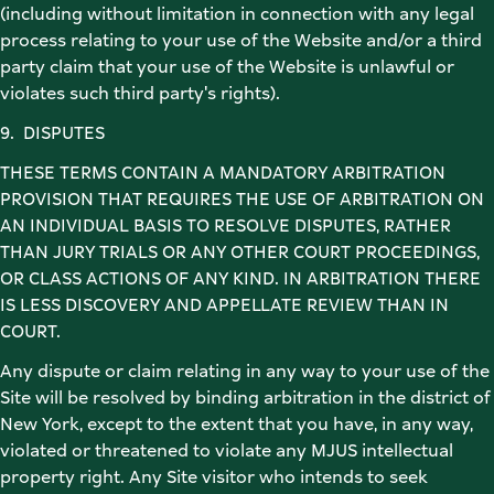
(including without limitation in connection with any legal 
process relating to your use of the Website and/or a third 
party claim that your use of the Website is unlawful or 
violates such third party's rights). 
9.  DISPUTES 
THESE TERMS CONTAIN A MANDATORY ARBITRATION 
PROVISION THAT REQUIRES THE USE OF ARBITRATION ON 
AN INDIVIDUAL BASIS TO RESOLVE DISPUTES, RATHER 
THAN JURY TRIALS OR ANY OTHER COURT PROCEEDINGS, 
OR CLASS ACTIONS OF ANY KIND. IN ARBITRATION THERE 
IS LESS DISCOVERY AND APPELLATE REVIEW THAN IN 
COURT. 
Any dispute or claim relating in any way to your use of the 
Site will be resolved by binding arbitration in the district of 
New York, except to the extent that you have, in any way, 
violated or threatened to violate any MJUS intellectual 
property right. Any Site visitor who intends to seek 