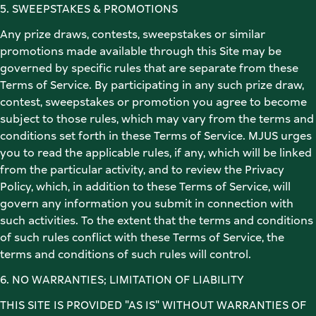
5. SWEEPSTAKES & PROMOTIONS 
Any prize draws, contests, sweepstakes or similar 
promotions made available through this Site may be 
governed by specific rules that are separate from these 
Terms of Service. By participating in any such prize draw, 
contest, sweepstakes or promotion you agree to become 
subject to those rules, which may vary from the terms and 
conditions set forth in these Terms of Service. MJUS urges 
you to read the applicable rules, if any, which will be linked 
from the particular activity, and to review the Privacy 
Policy, which, in addition to these Terms of Service, will 
govern any information you submit in connection with 
such activities. To the extent that the terms and conditions 
of such rules conflict with these Terms of Service, the 
terms and conditions of such rules will control. 
6. NO WARRANTIES; LIMITATION OF LIABILITY 
THIS SITE IS PROVIDED "AS IS" WITHOUT WARRANTIES OF 