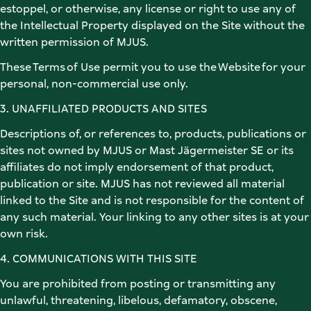
estoppel, or otherwise, any license or right to use any of 
the Intellectual Property displayed on the Site without the 
written permission of MJUS. 
These Terms of Use permit you to use the Website for your 
personal, non-commercial use only.  
3. UNAFFILIATED PRODUCTS AND SITES 
Descriptions of, or references to, products, publications or 
sites not owned by MJUS or Mast Jägermeister SE or its 
affiliates do not imply endorsement of that product, 
publication or site. MJUS has not reviewed all material 
linked to the Site and is not responsible for the content of 
any such material. Your linking to any other sites is at your 
own risk. 
4. COMMUNICATIONS WITH THIS SITE 
You are prohibited from posting or transmitting any 
unlawful, threatening, libelous, defamatory, obscene, 