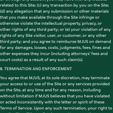
related to this Site; (c) any transaction by you on the Site; 
(d) any allegation that any submission or other materials 
that you make available through the Site infringe or 
otherwise violate the intellectual property, privacy, or 
other rights of any third party; or (e) your violation of any 
rights of any Site visitor, user, or customer, or any other 
third party; and you agree to reimburse MJUS on demand 
for any damages, losses, costs, judgments, fees, fines and 
other expenses they incur (including attorneys' fees and 
court costs) as a result of any such claim(s). 
8. TERMINATION AND ENFORCEMENT 
You agree that MJUS, at its sole discretion, may terminate 
your access to or use of the Site or any services provided 
on the Site, at any time and for any reason, including 
without limitation if MJUS believes that you have violated 
or acted inconsistently with the letter or spirit of these 
Terms of Service. Upon any such termination, your right to 