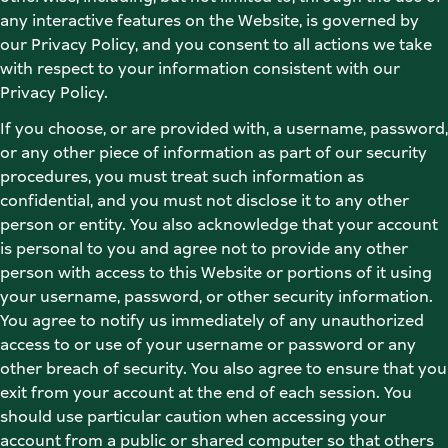
any interactive features on the Website, is governed by 
our Privacy Policy, and you consent to all actions we take 
with respect to your information consistent with our 
Privacy Policy. 
If you choose, or are provided with, a username, password, 
or any other piece of information as part of our security 
procedures, you must treat such information as 
confidential, and you must not disclose it to any other 
person or entity. You also acknowledge that your account 
is personal to you and agree not to provide any other 
person with access to this Website or portions of it using 
your username, password, or other security information. 
You agree to notify us immediately of any unauthorized 
access to or use of your username or password or any 
other breach of security. You also agree to ensure that you 
exit from your account at the end of each session. You 
should use particular caution when accessing your 
account from a public or shared computer so that others 