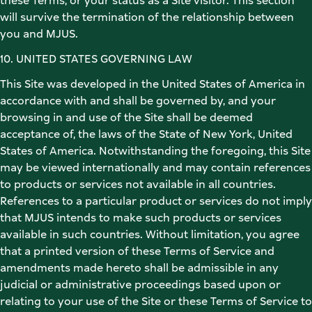
these Terms, or your status as a Site visitor. This section 
will survive the termination of the relationship between 
you and MJUS.  
10. UNITED STATES GOVERNING LAW 
This Site was developed in the United States of America in 
accordance with and shall be governed by, and your 
browsing in and use of the Site shall be deemed 
acceptance of, the laws of the State of New York, United 
States of America. Notwithstanding the foregoing, this Site 
may be viewed internationally and may contain references 
to products or services not available in all countries. 
References to a particular product or services do not imply 
that MJUS intends to make such products or services 
available in such countries. Without limitation, you agree 
that a printed version of these Terms of Service and 
amendments made hereto shall be admissible in any 
judicial or administrative proceedings based upon or 
relating to your use of the Site or these Terms of Service to 