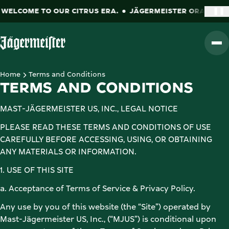
LCOME TO OUR CITRUS ERA.
JÄGERMEISTER ORANGE. WEL
❚❚
Go to Homepage
Home
Terms and Conditions
TERMS AND CONDITIONS
MAST-JÄGERMEISTER US, INC., LEGAL NOTICE 
PLEASE READ THESE TERMS AND CONDITIONS OF USE 
CAREFULLY BEFORE ACCESSING, USING, OR OBTAINING 
ANY MATERIALS OR INFORMATION.  
1. USE OF THIS SITE 
a. Acceptance of Terms of Service & Privacy Policy. 
Any use by you of this website (the “Site”) operated by 
Mast-Jägermeister US, Inc., (“MJUS”) is conditional upon 