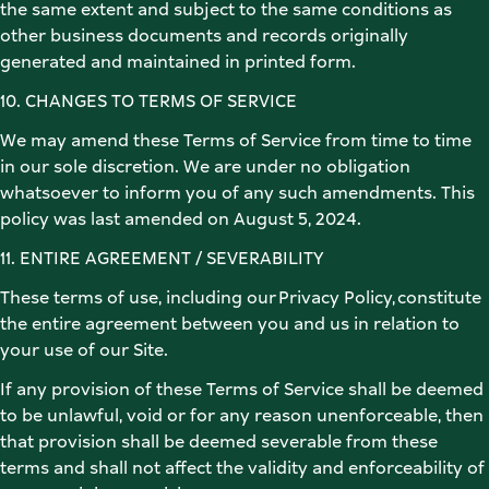
the same extent and subject to the same conditions as 
other business documents and records originally 
generated and maintained in printed form. 
10. CHANGES TO TERMS OF SERVICE 
We may amend these Terms of Service from time to time 
in our sole discretion. We are under no obligation 
whatsoever to inform you of any such amendments. This 
policy was last amended on August 5, 2024. 
11. ENTIRE AGREEMENT / SEVERABILITY 
These terms of use, including our Privacy Policy, constitute 
the entire agreement between you and us in relation to 
your use of our Site. 
If any provision of these Terms of Service shall be deemed 
to be unlawful, void or for any reason unenforceable, then 
that provision shall be deemed severable from these 
terms and shall not affect the validity and enforceability of 