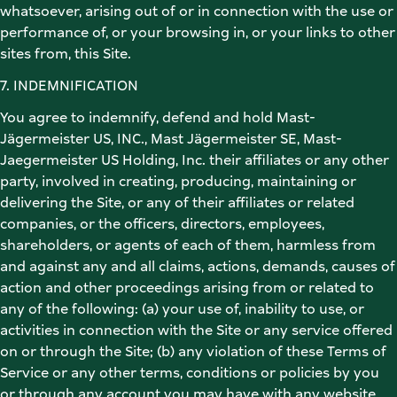
whatsoever, arising out of or in connection with the use or 
performance of, or your browsing in, or your links to other 
sites from, this Site. 
7. INDEMNIFICATION 
You agree to indemnify, defend and hold Mast-
Jägermeister US, INC., Mast Jägermeister SE, Mast-
Jaegermeister US Holding, Inc. their affiliates or any other 
party, involved in creating, producing, maintaining or 
delivering the Site, or any of their affiliates or related 
companies, or the officers, directors, employees, 
shareholders, or agents of each of them, harmless from 
and against any and all claims, actions, demands, causes of 
action and other proceedings arising from or related to 
any of the following: (a) your use of, inability to use, or 
activities in connection with the Site or any service offered 
on or through the Site; (b) any violation of these Terms of 
Service or any other terms, conditions or policies by you 
or through any account you may have with any website 