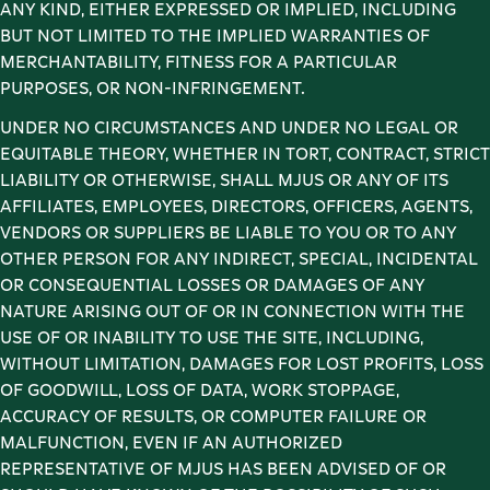
ANY KIND, EITHER EXPRESSED OR IMPLIED, INCLUDING 
BUT NOT LIMITED TO THE IMPLIED WARRANTIES OF 
MERCHANTABILITY, FITNESS FOR A PARTICULAR 
PURPOSES, OR NON-INFRINGEMENT. 
UNDER NO CIRCUMSTANCES AND UNDER NO LEGAL OR 
EQUITABLE THEORY, WHETHER IN TORT, CONTRACT, STRICT 
LIABILITY OR OTHERWISE, SHALL MJUS OR ANY OF ITS 
AFFILIATES, EMPLOYEES, DIRECTORS, OFFICERS, AGENTS, 
VENDORS OR SUPPLIERS BE LIABLE TO YOU OR TO ANY 
OTHER PERSON FOR ANY INDIRECT, SPECIAL, INCIDENTAL 
OR CONSEQUENTIAL LOSSES OR DAMAGES OF ANY 
NATURE ARISING OUT OF OR IN CONNECTION WITH THE 
USE OF OR INABILITY TO USE THE SITE, INCLUDING, 
WITHOUT LIMITATION, DAMAGES FOR LOST PROFITS, LOSS 
OF GOODWILL, LOSS OF DATA, WORK STOPPAGE, 
ACCURACY OF RESULTS, OR COMPUTER FAILURE OR 
MALFUNCTION, EVEN IF AN AUTHORIZED 
REPRESENTATIVE OF MJUS HAS BEEN ADVISED OF OR 