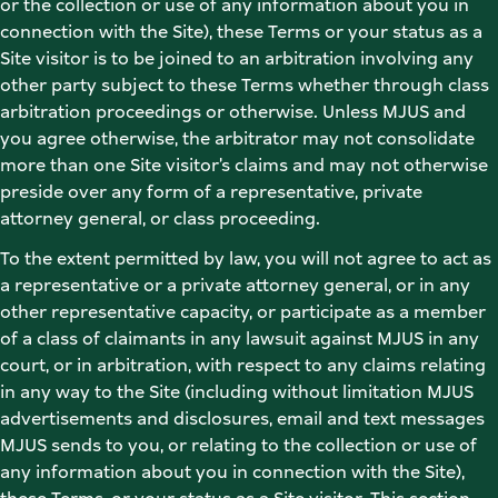
or the collection or use of any information about you in 
connection with the Site), these Terms or your status as a 
Site visitor is to be joined to an arbitration involving any 
other party subject to these Terms whether through class 
arbitration proceedings or otherwise. Unless MJUS and 
you agree otherwise, the arbitrator may not consolidate 
more than one Site visitor’s claims and may not otherwise 
preside over any form of a representative, private 
attorney general, or class proceeding.  
To the extent permitted by law, you will not agree to act as 
a representative or a private attorney general, or in any 
other representative capacity, or participate as a member 
of a class of claimants in any lawsuit against MJUS in any 
court, or in arbitration, with respect to any claims relating 
in any way to the Site (including without limitation MJUS 
advertisements and disclosures, email and text messages 
MJUS sends to you, or relating to the collection or use of 
any information about you in connection with the Site), 