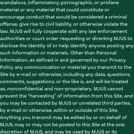
scandalous, inflammatory, pornographic, or profane 
material or any material that could constitute or 
encourage conduct that would be considered a criminal 
offense, give rise to civil liability, or otherwise violate the 
law. MJUS will fully cooperate with any law enforcement 
authorities or court order requesting or directing MJUS to 
disclose the identity of or help identify anyone posting any 
such information or materials. Other than Personal 
Information, as defined in and governed by our Privacy 
Policy any communication or material you transmit to the 
Site by e-mail or otherwise, including any data, questions, 
comments, suggestions, or the like is, and will be treated 
as, nonconfidential and non-proprietary. MJUS cannot 
prevent the "harvesting" of information from this Site, and 
you may be contacted by MJUS or unrelated third parties, 
by e-mail or otherwise, within or outside of this Site. 
Anything you transmit may be edited by or on behalf of 
MJUS, may or may not be posted to this Site at the sole 
discretion of MJUS, and may be used by MJUS or its 