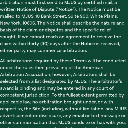
arbitration must first send to MJUS by certified mail, a 
written Notice of Dispute (“Notice”). The Notice must be 
mailed to MJUS, 10 Bank Street, Suite 900, White Plains, 
New York, 10606. The Notice shall describe the nature and 
basis of the claim or disputes and the specific relief 
sought. If we cannot reach an agreement to resolve the 
claim within thirty (30) days after the Notice is received, 
either party may commence arbitration. 
All arbitrations required by these Terms will be conducted 
under the rules then prevailing of the American 
Arbitration Association, however, Arbitrators shall be 
selected from a list designated by MJUS. The arbitrator’s 
award is binding and may be entered in any court of 
competent jurisdiction. To the fullest extent permitted by 
applicable law, no arbitration brought under, or with 
respect to, the Site (including, without limitation, any MJUS 
advertisement or disclosure, any email or text message or 
other communication that MJUS sends to or has with you, 