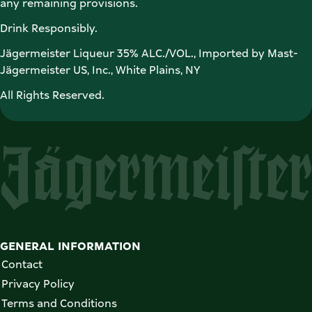
any remaining provisions. 
Drink Responsibly. 
Jägermeister Liqueur 35% ALC./VOL., Imported by Mast-
Jägermeister US, Inc., White Plains, NY 
All Rights Reserved. 
GENERAL INFORMATION
Contact
Privacy Policy
Terms and Conditions