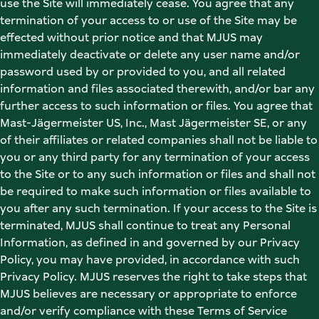
use the Site will immediately cease. You agree that any 
termination of your access to or use of the Site may be 
effected without prior notice and that MJUS may 
immediately deactivate or delete any user name and/or 
password used by or provided to you, and all related 
information and files associated therewith, and/or bar any 
further access to such information or files. You agree that 
Mast-Jägermeister US, Inc., Mast Jägermeister SE, or any 
of their affiliates or related companies shall not be liable to 
you or any third party for any termination of your access 
to the Site or to any such information or files and shall not 
be required to make such information or files available to 
you after any such termination. If your access to the Site is 
terminated, MJUS shall continue to treat any Personal 
Information, as defined in and governed by our Privacy 
Policy, you may have provided, in accordance with such 
Privacy Policy. MJUS reserves the right to take steps that 
MJUS believes are necessary or appropriate to enforce 
and/or verify compliance with these Terms of Service 