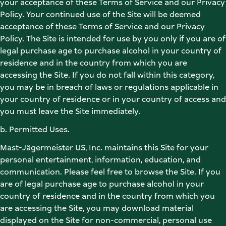
your acceptance of these Terms of Service and our Privacy 
Policy. Your continued use of the Site will be deemed 
acceptance of these Terms of Service and our Privacy 
Policy. The Site is intended for use by you only if you are of 
legal purchase age to purchase alcohol in your country of 
residence and in the country from which you are 
accessing the Site. If you do not fall within this category, 
you may be in breach of laws or regulations applicable in 
your country of residence or in your country of access and 
you must leave the Site immediately. 
b. Permitted Uses. 
Mast-Jägermeister US, Inc. maintains this Site for your 
personal entertainment, information, education, and 
communication. Please feel free to browse the Site. If you 
are of legal purchase age to purchase alcohol in your 
country of residence and in the country from which you 
are accessing the Site, you may download material 
displayed on the Site for non-commercial, personal use 