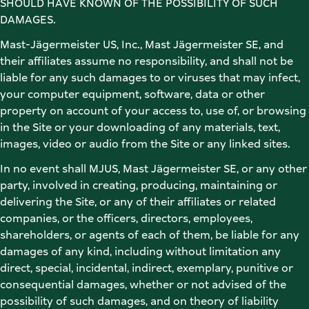
SHOULD HAVE KNOWN OF THE POSSIBILITY OF SUCH 
DAMAGES. 
Mast-Jägermeister US, Inc., Mast Jägermeister SE, and 
their affiliates assume no responsibility, and shall not be 
liable for any such damages to or viruses that may infect, 
your computer equipment, software, data or other 
property on account of your access to, use of, or browsing 
in the Site or your downloading of any materials, text, 
images, video or audio from the Site or any linked sites. 
In no event shall MJUS, Mast Jägermeister SE, or any other 
party, involved in creating, producing, maintaining or 
delivering the Site, or any of their affiliates or related 
companies, or the officers, directors, employees, 
shareholders, or agents of each of them, be liable for any 
damages of any kind, including without limitation any 
direct, special, incidental, indirect, exemplary, punitive or 
consequential damages, whether or not advised of the 
possibility of such damages, and on theory of liability 