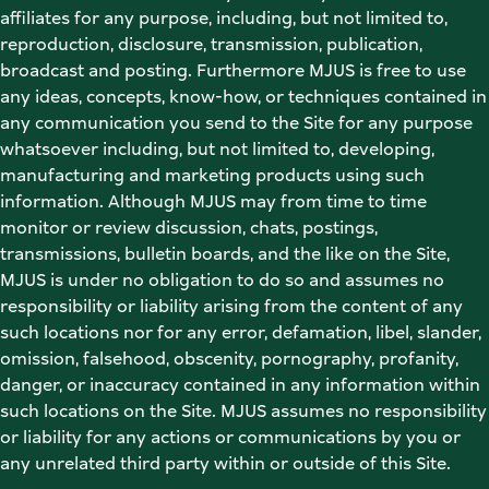
affiliates for any purpose, including, but not limited to, 
reproduction, disclosure, transmission, publication, 
broadcast and posting. Furthermore MJUS is free to use 
any ideas, concepts, know-how, or techniques contained in 
any communication you send to the Site for any purpose 
whatsoever including, but not limited to, developing, 
manufacturing and marketing products using such 
information. Although MJUS may from time to time 
monitor or review discussion, chats, postings, 
transmissions, bulletin boards, and the like on the Site, 
MJUS is under no obligation to do so and assumes no 
responsibility or liability arising from the content of any 
such locations nor for any error, defamation, libel, slander, 
omission, falsehood, obscenity, pornography, profanity, 
danger, or inaccuracy contained in any information within 
such locations on the Site. MJUS assumes no responsibility 
or liability for any actions or communications by you or 
any unrelated third party within or outside of this Site. 