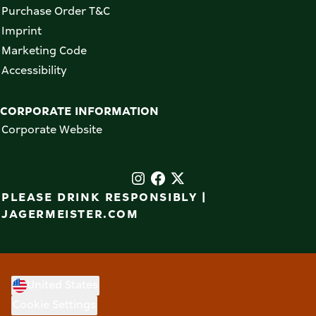
Purchase Order T&C
Imprint
Marketing Code
Accessibility
CORPORATE INFORMATION
Corporate Website
PLEASE DRINK RESPONSIBLY |
JAGERMEISTER.COM
United States
Cookie Settings